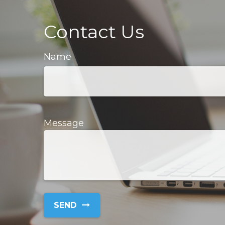
Contact Us
Name
Message
SEND