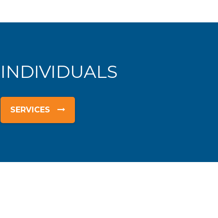
 INDIVIDUALS
SERVICES