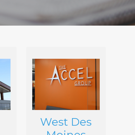
West Des
Moines