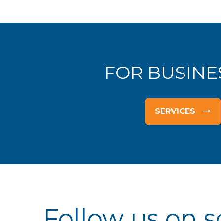
FOR BUSINE
SERVICES
Follow us on s