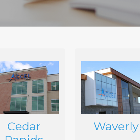
Cedar
Waverly
Rapids