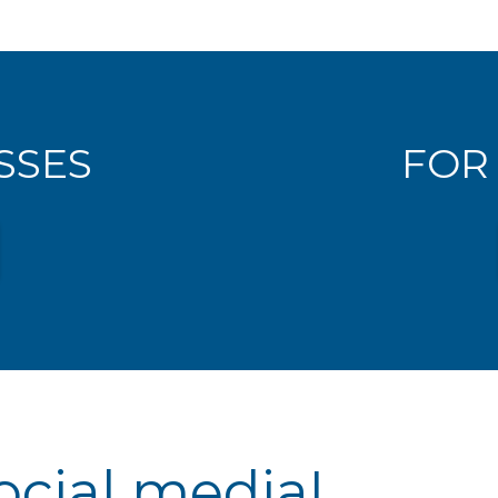
SSES
FOR
ocial media!