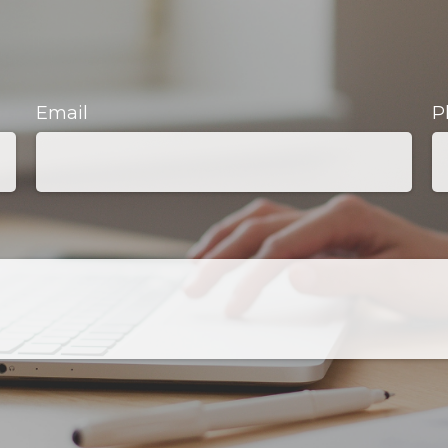
Email
P