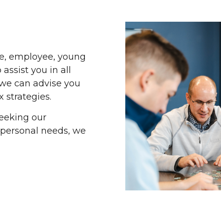
ee, employee, young
 assist you in all
 we can advise you
x strategies.
eeking our
 personal needs, we