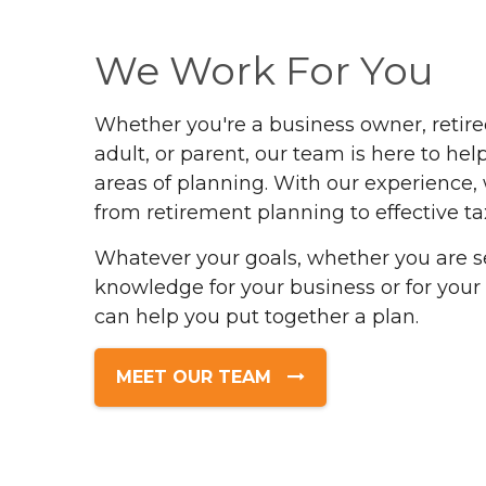
We Work For You
Whether you're a business owner, retir
adult, or parent, our team is here to help
areas of planning. With our experience,
from retirement planning to effective ta
Whatever your goals, whether you are s
knowledge for your business or for your
can help you put together a plan.
MEET OUR TEAM