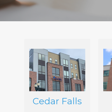
Cedar Falls