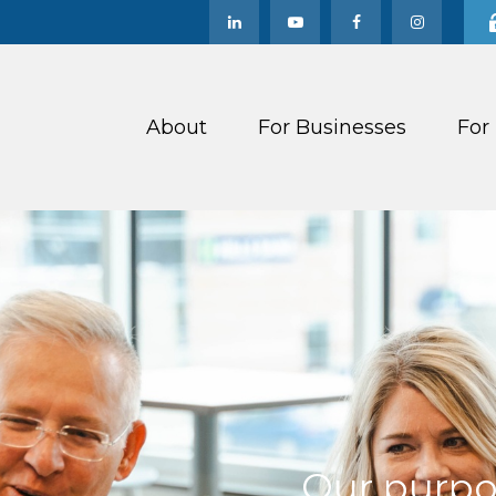
About
For Businesses
For
Our purpos