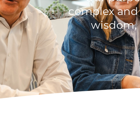
complex and p
wisdom, i