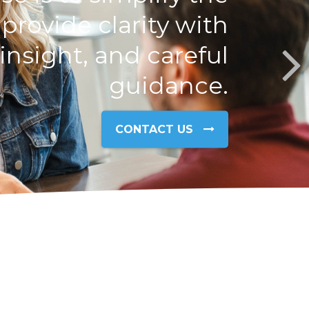
rovide clarity with
nsight, and careful
guidance.
CONTACT US