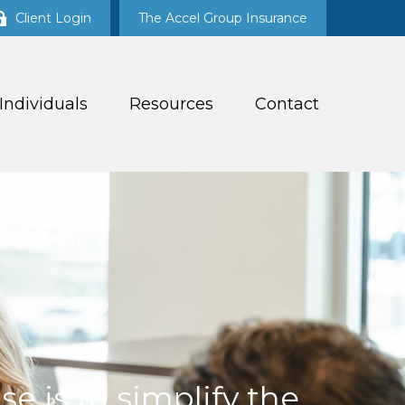
Client Login
The Accel Group Insurance
 Individuals
Resources
Contact
e is to simplify the