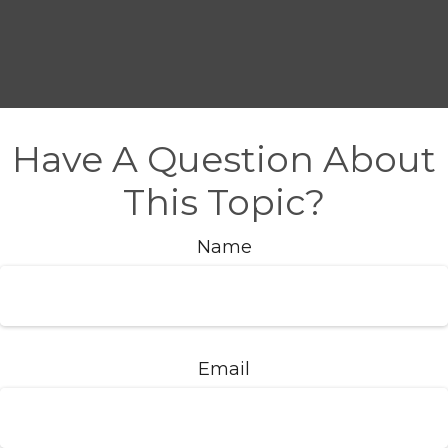
Have A Question About
This Topic?
Name
Email