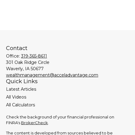
Contact
Office:
319-365-8611
301 Oak Ridge Circle
Waverly,
IA
50677
wealthmanagement@acceladvantage.com
Quick Links
Latest Articles
All Videos
All Calculators
Check the background of your financial professional on
FINRA's
BrokerCheck
.
The content is developed from sources believed to be