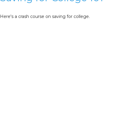
Here's a crash course on saving for college.