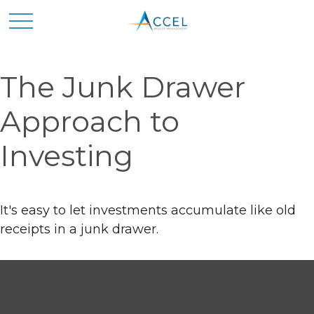
The Junk Drawer
Approach to
Investing
It's easy to let investments accumulate like old
receipts in a junk drawer.