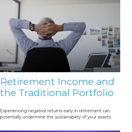
Retirement Income and
the Traditional Portfolio
Experiencing negative returns early in retirement can
potentially undermine the sustainability of your assets.