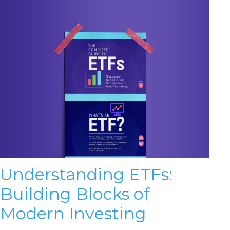
Understanding ETFs:
Building Blocks of
Modern Investing