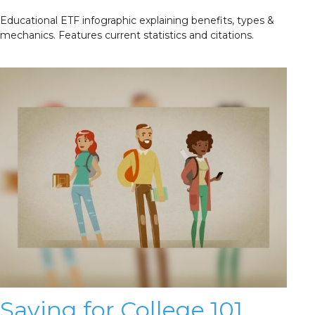
Educational ETF infographic explaining benefits, types &
mechanics. Features current statistics and citations.
Saving for College 101