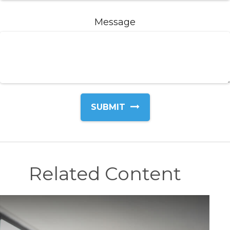
Message
Related Content